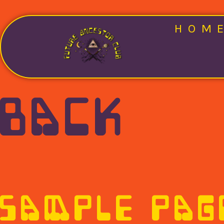
HOM
BACK
SAMPLE PAG