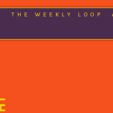
E
THE WEEKLY LOOP
E