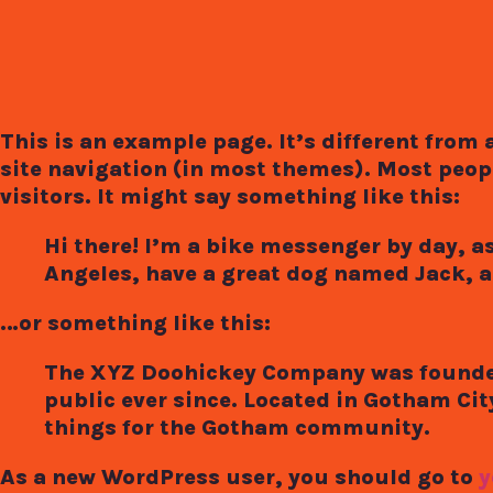
This is an example page. It’s different from 
site navigation (in most themes). Most peopl
visitors. It might say something like this:
Hi there! I’m a bike messenger by day, asp
Angeles, have a great dog named Jack, and
…or something like this:
The XYZ Doohickey Company was founded 
public ever since. Located in Gotham Ci
things for the Gotham community.
As a new WordPress user, you should go to
y