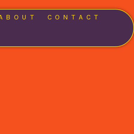
ABOUT
CONTACT