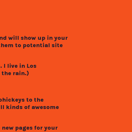
and will show up in your
hem to potential site
I live in Los
the rain.)
ohickeys to the
all kinds of awesome
e new pages for your