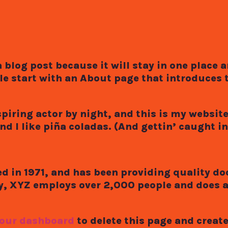
a blog post because it will stay in one place 
e start with an About page that introduces t
iring actor by night, and this is my website. 
 I like piña coladas. (And gettin’ caught in 
in 1971, and has been providing quality do
ty, XYZ employs over 2,000 people and does 
our dashboard
to delete this page and creat