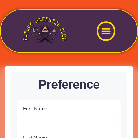
Preference
First Name
Last Name