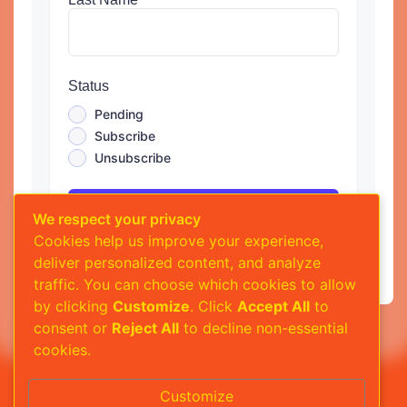
Status
Pending
Subscribe
Unsubscribe
Submit
We respect your privacy
Cookies help us improve your experience,
deliver personalized content, and analyze
traffic. You can choose which cookies to allow
by clicking
Customize
. Click
Accept All
to
consent or
Reject All
to decline non-essential
cookies.
Customize